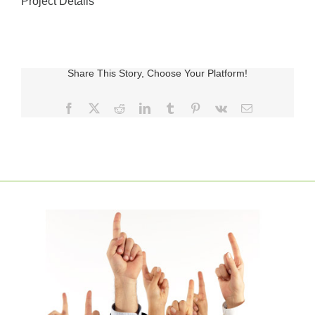
Project Details
Share This Story, Choose Your Platform!
Facebook
X
Reddit
LinkedIn
Tumblr
Pinterest
Vk
E-
posta