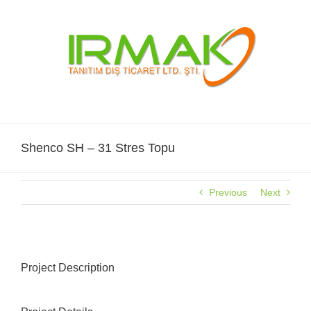
Skip
to
content
Shenco SH – 31 Stres Topu
Previous
Next
Project Description