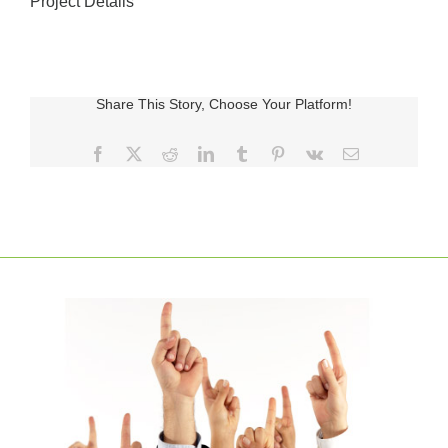
Project Details
Share This Story, Choose Your Platform!
Facebook
X
Reddit
LinkedIn
Tumblr
Pinterest
Vk
E-
posta