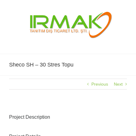
Skip
to
content
Sheco SH – 30 Stres Topu
Previous
Next
Project Description