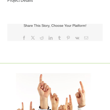
Project Details
Share This Story, Choose Your Platform!
Facebook
X
Reddit
LinkedIn
Tumblr
Pinterest
Vk
E-
posta