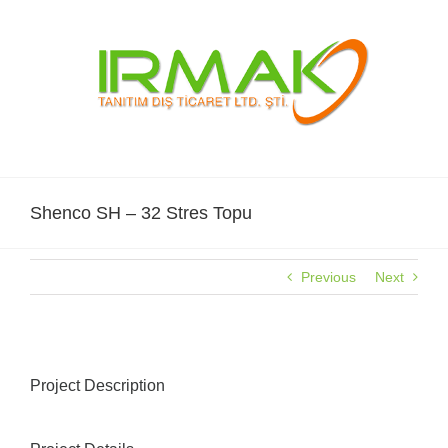
Skip
to
content
Shenco SH – 32 Stres Topu
Previous
Next
Project Description