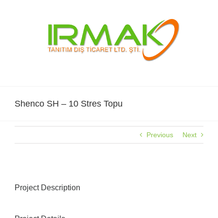
Skip
to
content
Shenco SH – 10 Stres Topu
Previous
Next
Project Description