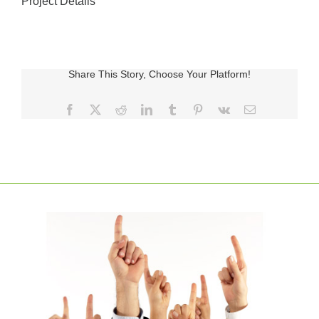
Project Details
Share This Story, Choose Your Platform!
Facebook
X
Reddit
LinkedIn
Tumblr
Pinterest
Vk
E-
posta