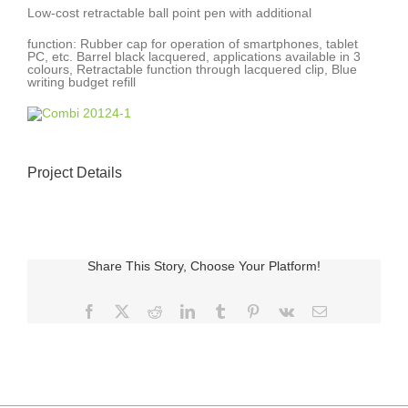
Low-cost retractable ball point pen with additional
function: Rubber cap for operation of smartphones, tablet
PC, etc. Barrel black lacquered, applications available in 3
colours, Retractable function through lacquered clip, Blue
writing budget refill
Project Details
Share This Story, Choose Your Platform!
Facebook
X
Reddit
LinkedIn
Tumblr
Pinterest
Vk
E-
posta