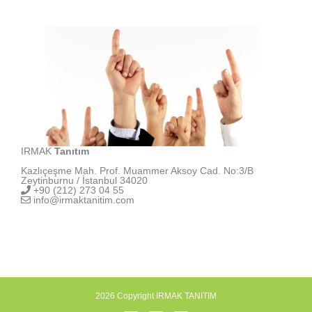
IRMAK
Tanıtım
Kazlıçeşme Mah. Prof. Muammer Aksoy Cad. No:3/B
Zeytinburnu / İstanbul 34020
+90 (212) 273 04 55
info@irmaktanitim.com
2026 Copyright IRMAK TANITIM