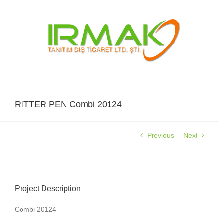
Skip
to
content
RITTER PEN Combi 20124
Previous
Next
Project Description
Combi 20124