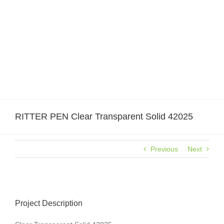
Skip
to
content
RITTER PEN Clear Transparent Solid 42025
Previous
Next
Project Description