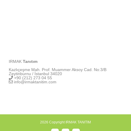
IRMAK
Tanıtım
Kazlıçeşme Mah. Prof. Muammer Aksoy Cad. No:3/B
Zeytinburnu / İstanbul 34020
+90 (212) 273 04 55
info@irmaktanitim.com
2026 Copyright IRMAK TANITIM