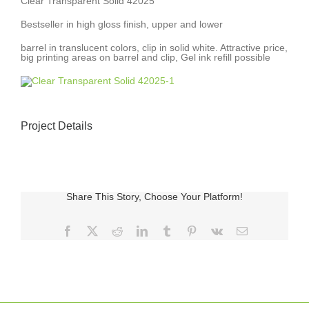
Clear Transparent Solid 42025
Bestseller in high gloss finish, upper and lower
barrel in translucent colors, clip in solid white. Attractive price,
big printing areas on barrel and clip, Gel ink refill possible
Project Details
Share This Story, Choose Your Platform!
Facebook
X
Reddit
LinkedIn
Tumblr
Pinterest
Vk
E-
posta