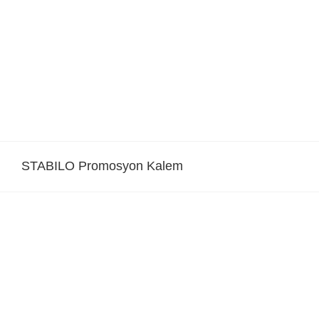
Skip
to
content
STABILO Promosyon Kalem