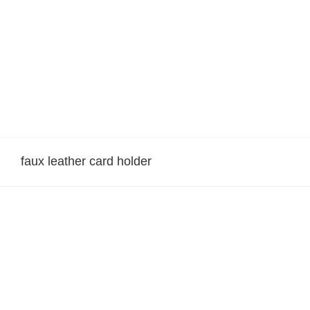
Skip
to
content
faux leather card holder
Suni Deri Kartvizitlik 001