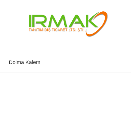
Skip
to
content
Dolma Kalem