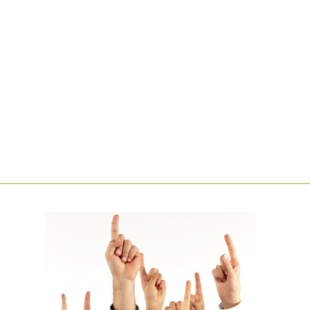
LEARN MORE