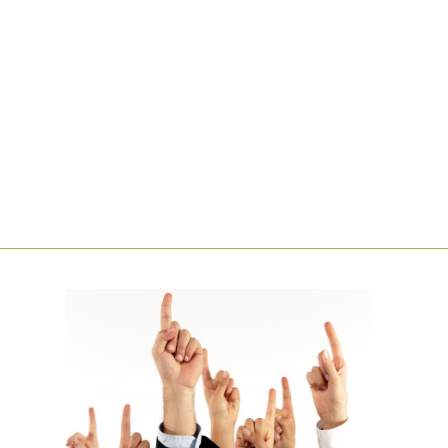
LEARN MORE