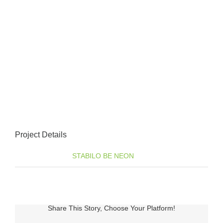
Project Details
Categories:
STABILO BE NEON
Share This Story, Choose Your Platform!