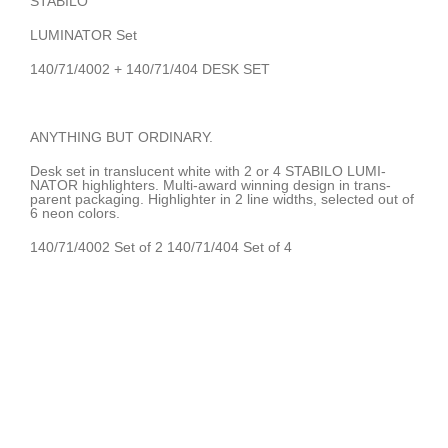
STABILO
LUMINATOR Set
140/71/4002 + 140/71/404 DESK SET
ANYTHING BUT ORDINARY.
Desk set in translucent white with 2 or 4 STABILO LUMI-
NATOR highlighters. Multi-award winning design in trans-
parent packaging. Highlighter in 2 line widths, selected out of
6 neon colors.
140/71/4002 Set of 2 140/71/404 Set of 4