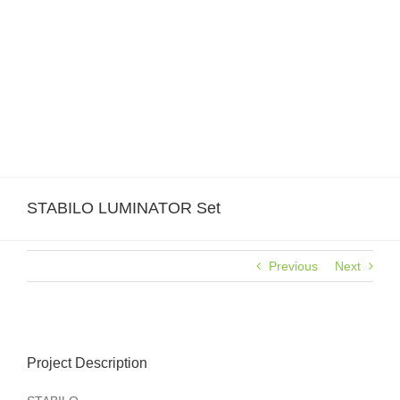
Skip
to
content
STABILO LUMINATOR Set
Previous
Next
View
Larger
Project Description
Image