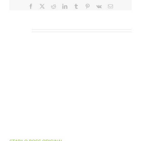
Facebook
X
Reddit
LinkedIn
Tumblr
Pinterest
Vk
E-
posta
İlgili Ürünler