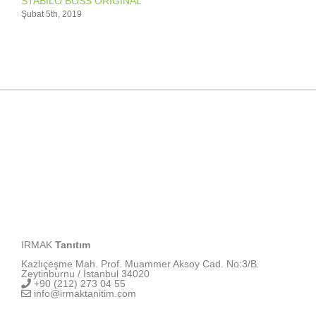
STABILO BOSS ORIGINAL
Şubat 5th, 2019
IRMAK
Tanıtım
Kazlıçeşme Mah. Prof. Muammer Aksoy Cad. No:3/B
Zeytinburnu / İstanbul 34020
+90 (212) 273 04 55
info@irmaktanitim.com