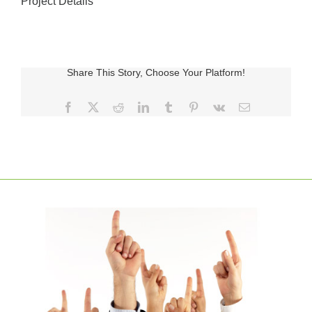
Project Details
Share This Story, Choose Your Platform!
Facebook
X
Reddit
LinkedIn
Tumblr
Pinterest
Vk
E-
posta