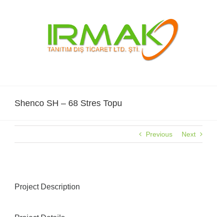
Skip
to
content
Shenco SH – 68 Stres Topu
Previous
Next
Project Description