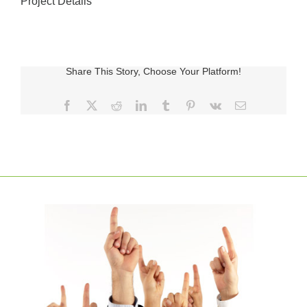
Project Details
Share This Story, Choose Your Platform!
Facebook
X
Reddit
LinkedIn
Tumblr
Pinterest
Vk
E-
posta