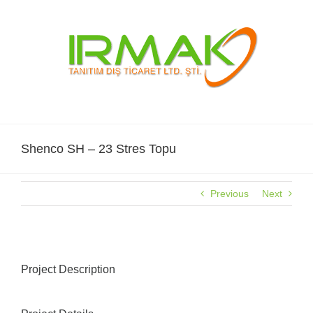
Skip
to
content
Shenco SH – 23 Stres Topu
Previous
Next
Project Description