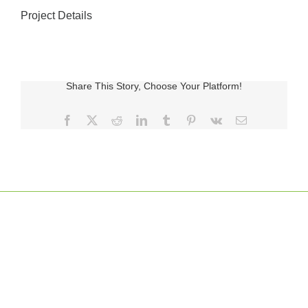
Project Details
Share This Story, Choose Your Platform!
Facebook
X
Reddit
LinkedIn
Tumblr
Pinterest
Vk
E-
posta