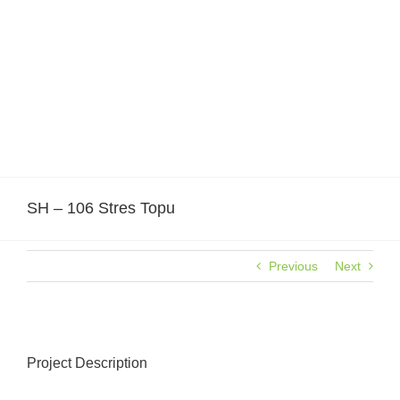
Skip
to
content
SH – 106 Stres Topu
Previous
Next
Project Description