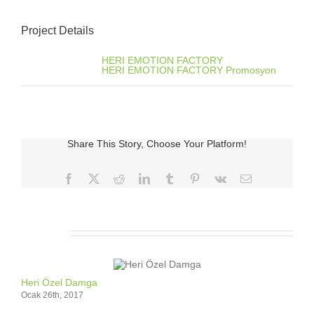
Project Details
Categories:
HERI EMOTION FACTORY
HERI EMOTION FACTORY Promosyon
Share This Story, Choose Your Platform!
Facebook
X
Reddit
LinkedIn
Tumblr
Pinterest
Vk
E-
posta
İlgili Ürünler
Heri Özel Damga
Ocak 26th, 2017