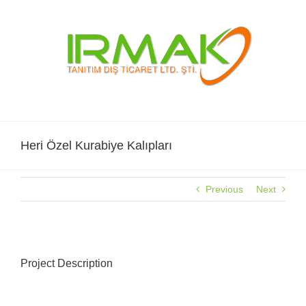
Skip
to
content
Heri Özel Kurabiye Kalıpları
Previous
Next
View
Larger
Project Description
Image